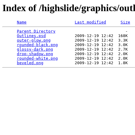
Index of /highslide/graphics/out
Name
Last modified
Size
Parent Directory
                             -   

Outlines.psd
            2009-12-19 12:42  168K  

outer-glow.png
          2009-12-19 12:42  3.3K  

rounded-black.png
       2009-12-19 12:42  3.0K  

glossy-dark.png
         2009-12-19 12:42  2.7K  

drop-shadow.png
         2009-12-19 12:42  2.0K  

rounded-white.png
       2009-12-19 12:42  2.0K  

beveled.png